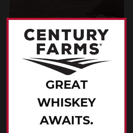
GREAT
Cows on the Renze farm
WHISKEY
AWAITS.