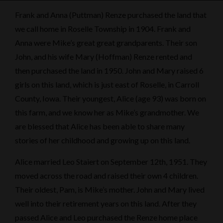
Frank and Anna (Puttman) Renze purchased the land that
we call home in Roselle Township in 1904. Frank and
Anna were Mike’s great great grandparents. Their son
John, and his wife Mary (Hoffman) Renze rented and
then purchased the land in 1950. John and Mary raised 6
girls on this land, which is just east of Roselle, in Carroll
County, Iowa. Their youngest, Alice (age 93) was born on
this farm, and we know her as Mike’s grandmother. We
are blessed that Alice has been able to share many
stories of her childhood and growing up on this land.
Alice married Leo Staiert on September 12th, 1951. They
moved across the road and raised their own 4 children.
Their oldest, Pam, is Mike’s mother. John and Mary lived
well into their retirement years on this land. After they
passed Alice and Leo purchased the Renze home place