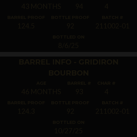
43 MONTHS
94
4
BARREL PROOF
BOTTLE PROOF
BATCH #
124.5
92
211002-01
BOTTLED ON
8/6/25
BARREL INFO - GRIDIRON
BOURBON
AGE
BARREL #
CHAR #
46 MONTHS
93
4
BARREL PROOF
BOTTLE PROOF
BATCH #
124.3
92
211002-01
BOTTLED ON
10/27/25