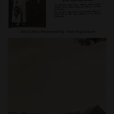
John & Mary Renze wedding - Holy Angels book