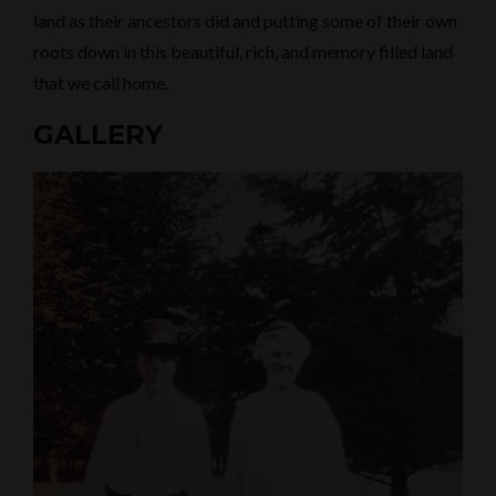
land as their ancestors did and putting some of their own
roots down in this beautiful, rich, and memory filled land
that we call home.
GALLERY