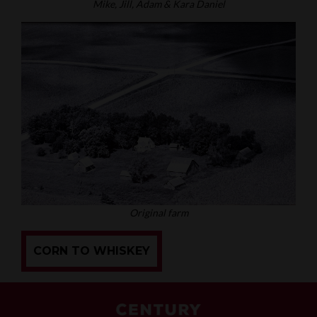
Mike, Jill, Adam & Kara Daniel
Original farm
CORN TO WHISKEY