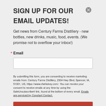
SIGN UP FOR OUR
EMAIL UPDATES!
Get news from Century Farms Distillery - new 
bottles, new drinks, music, food, events. (We 
DANIEL CORN TO
promise not to overflow your inbox!)
Email
WHISKEY
By submitting this form, you are consenting to receive marketing
emails from: Century Farms Distillery, 2304 Hwy Blvd, Spencer, IA,
51301, US, https://www.cfwhiskey.com/. You can revoke your
consent to receive emails at any time by using the
MIKE & JILL DANIEL
SafeUnsubscribe® link, found at the bottom of every email.
Emails
are serviced by Constant Contact.