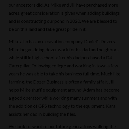
our ancestors did. As Mike and Jill have purchased more
acres, great consideration is given when adding buildings
and in constructing our pond in 2020. We are blessed to
be on this land and take great pride in it.
Mike also has an excavation company, Daniel’s Dozers.
Mike began doing dozer work for his dad and neighbors
while still in high school, after his dad purchased a D4
Caterpillar. Following college and working in town a few
years he was able to take his business full time. Much like
farming, the Dozer Business is often a family affair. Jill
helps Mike shuffle equipment around, Adam has become
a good operator while working many summers and with
the addition of GPS technology to the equipment, Kara
assists her dad in building the files.
We look forward to our future generations walking the