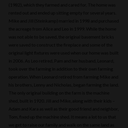
(1982), which they farmed and cared for. The home was
rented out and ended up sitting empty for several years.
Mike and Jill (Steinkamp) married in 1998 and purchased
the acreage from Alice and Leo in 1999. While the home
was not able to be saved, the original basement bricks
were saved to construct the fireplace and some of the
original light fixtures were used when our home was built
in 2006. As Leo retired, Pam and her husband, Leonard,
took over the farming in addition to their own farming
operation. When Leonard retired from farming Mike and
his brothers, Lenny and Nicholas, began farming the land.
The only original building on the farm is the machine
shed, built in 1920. Jill and Mike, along with their kids –
Adam and Kara as well as their good friend and neighbor,
Tom, fixed up the machine shed. It means a lot to us that
we get to raise our family and walk on the same land as