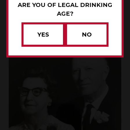
ARE YOU OF LEGAL DRINKING
AGE?
YES
NO
John Renze with his mule