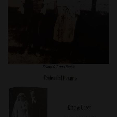
Frank & Anna Renze