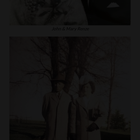
John & Mary Renze