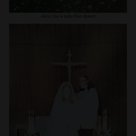
Alice, Leo & baby Pam Staiert