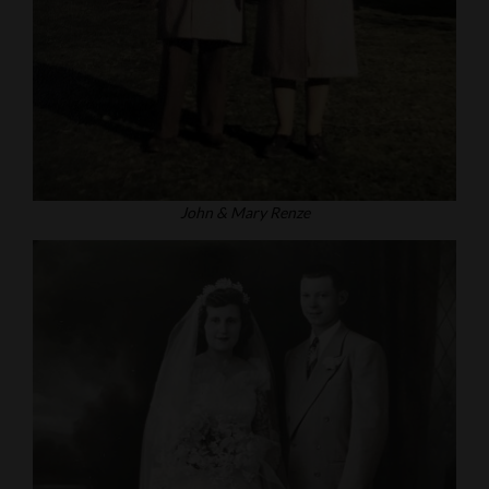
John & Mary Renze