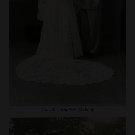
Alice & Leo Staiert Wedding