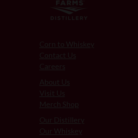
Corn to Whiskey
Contact Us
Careers
About Us
Visit Us
Merch Shop
Our Distillery
Our Whiskey