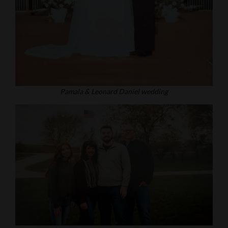
Pamala & Leonard Daniel wedding