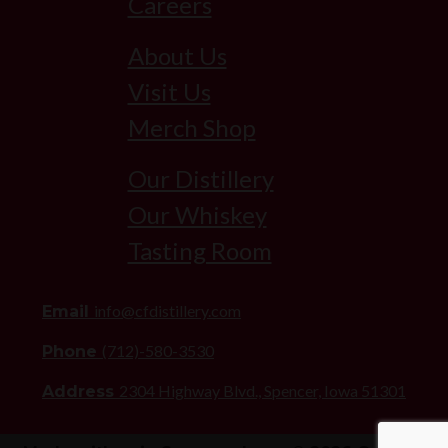
Careers
About Us
Visit Us
Merch Shop
Our Distillery
Our Whiskey
Tasting Room
info@cfdistillery.com
Email
(712)-580-3530
Phone
2304 Highway Blvd., Spencer, Iowa 51301
Address