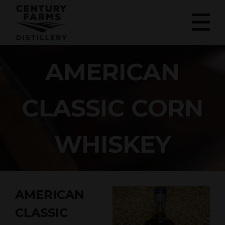
AMERICAN
CLASSIC CORN
WHISKEY
AMERICAN
CLASSIC