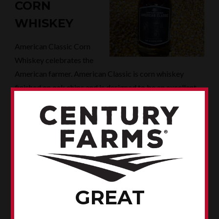
CORN
WHISKEY
American Classic Corn
Whiskey celebrates the
American farmer. American Classic is corn whiskey
finished on oak chips and is designed to be an excellent
choice for your favorite cocktails.
AMERICAN CLASSIC CORN WHISKEY: IOWA ABD
PRODUCT NUMBER 86025
WHERE TO BUY
You can buy all of our products - and merchandise - at
our distillery and tasting room in Spencer.
GREAT
Our products are distributed by the Iowa Alcoholic