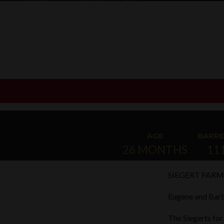
AGE
BARRE
26 MONTHS
11
SIEGERT FARM
Eugene and Barb
The Siegerts for