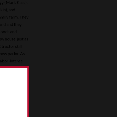
ggy (Mark Kass),
kin), and
family farm. They
and and they
floods and
ew house, just as
tractor still
 new parlor. As
labor-intense
e kids
nd women’s
 well.
ally they were
y to visit other