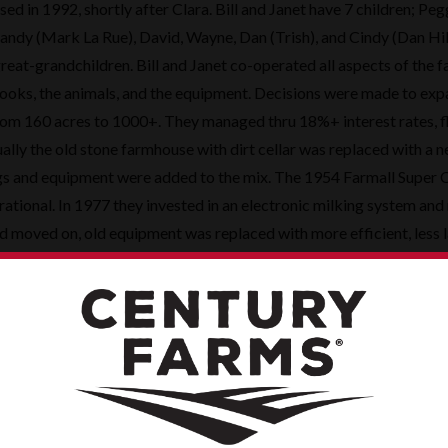
sed in 1992, shortly after Clara. Bill and Janet have 7 children; Pe
andy (Mark La Rue), David, Wayne, Dan (Trish), and Cindy (Dan Hil
reat-grandchildren. Bill and Janet co-operated all aspects of the 
ooks, the animals, and the equipment. Decisions were made to exp
rom 160 acres to 1000+. They managed thru 18%+ interest rates, 
ally the old stone farmhouse with dirt cellar was replaced with a n
gs and equipment were added to the mix. The 1954 Farmall Super C 
erational. In 1977 they invested in an electronic milking system and
d moved on, old equipment was replaced with more efficient, less 
r the old square bales and stacking in the barns?!.
as plenty of work to go around, they also made time for fun. All th
4-H. Additionally, Bill and Janet sponsored Siegert’s Dairy men’s a
r many years. They provided each of the kids with their first car as
cars double as trucks in the field but that was okay too. Periodic
 Cubs game, Hawkeye bowl game, or an adventure to Ireland/German