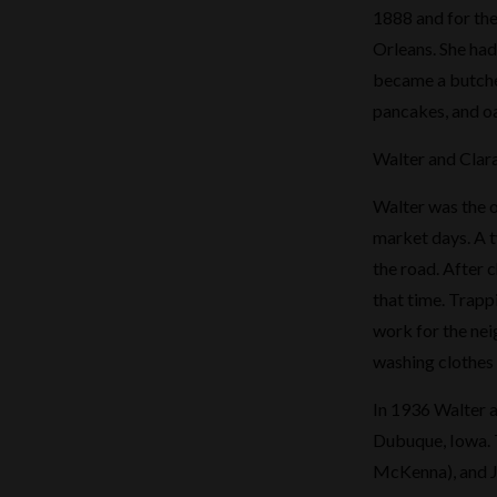
1888 and for the
Orleans. She had 
became a butche
pancakes, and oa
Walter and Clar
Walter was the o
market days. A t
the road. After c
that time. Trapp
work for the neig
washing clothes 
In 1936 Walter a
Dubuque, Iowa. T
McKenna), and Je