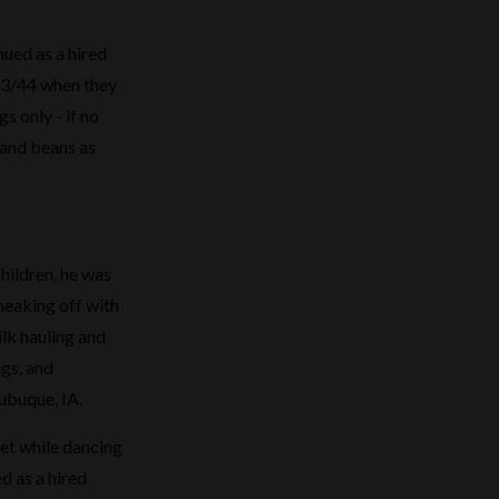
nued as a hired
43/44 when they
s only - if no
 and beans as
hildren, he was
sneaking off with
ilk hauling and
igs, and
ubuque, IA.
met while dancing
d as a hired