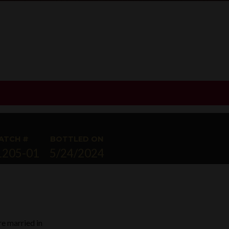
ATCH #
BOTTLED ON
1205-01
5/24/2024
re married in