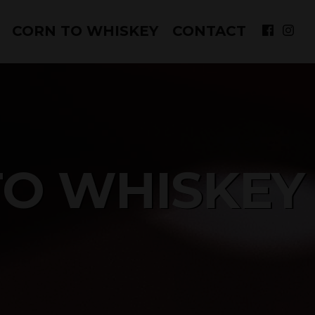
CORN TO WHISKEY
CONTACT
to overflow your inbox!)
Sign up!
s://www.cfwhiskey.com/. You can revoke your consent to
TO WHISKEY