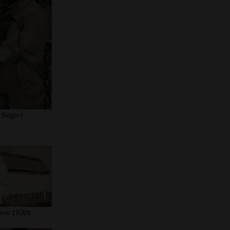
Siegert
arm 1930s