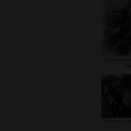
Eugene and Ba
Sie
Clara (Kress) an