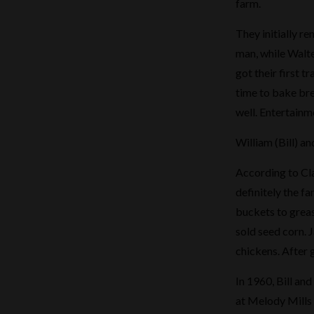
farm.
They initially re
man, while Walte
got their first 
time to bake bre
well. Entertain
William (Bill) 
According to Cla
definitely the f
buckets to greas
sold seed corn. J
chickens. After 
In 1960, Bill an
at Melody Mills