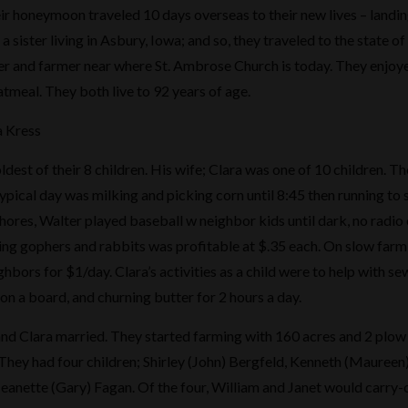
ir honeymoon traveled 10 days overseas to their new lives – landi
a sister living in Asbury, Iowa; and so, they traveled to the state o
r and farmer near where St. Ambrose Church is today. They enjoye
tmeal. They both live to 92 years of age.
a Kress
ldest of their 8 children. His wife; Clara was one of 10 children. T
ypical day was milking and picking corn until 8:45 then running to
hores, Walter played baseball w neighbor kids until dark, no radio o
ing gophers and rabbits was profitable at $.35 each. On slow farm
hbors for $1/day. Clara’s activities as a child were to help with se
on a board, and churning butter for 2 hours a day.
nd Clara married. They started farming with 160 acres and 2 plow 
hey had four children; Shirley (John) Bergfeld, Kenneth (Maureen)
anette (Gary) Fagan. Of the four, William and Janet would carry-