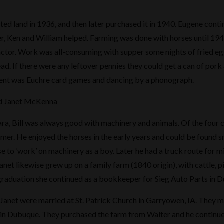
nted land in 1936, and then later purchased it in 1940. Eugene conti
r, Ken and William helped. Farming was done with horses until 19
tractor. Work was all-consuming with supper some nights of fried egg
ad. If there were any leftover pennies they could get a can of pork
ment was Euchre card games and dancing by a phonograph.
and Janet McKenna
ra, Bill was always good with machinery and animals. Of the four c
armer. He enjoyed the horses in the early years and could be found 
e to ‘work’ on machinery as a boy. Later he had a truck route for m
anet likewise grew up on a family farm (1840 origin), with cattle, p
graduation she continued as a bookkeeper for Sieg Auto Parts in D
d Janet were married at St. Patrick Church in Garryowen, IA. They 
 in Dubuque. They purchased the farm from Walter and he continue