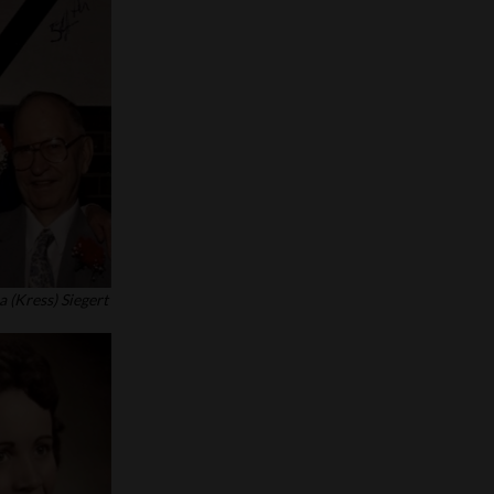
 (Kress) Siegert