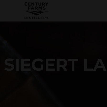
SIGN UP FOR OUR 
Get news from Century Farms Distillery 
Email
By submitting this form, you are consenting to receive m
SIEGERT L
receive emails at any time by using the SafeUnsubscribe® 