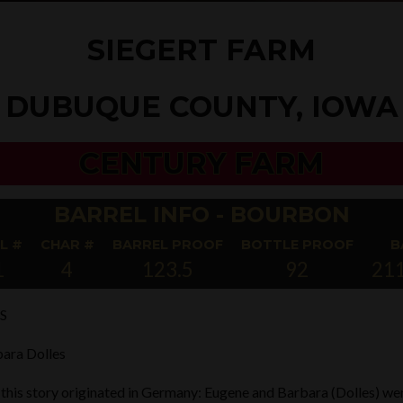
SIEGERT FARM
DUBUQUE COUNTY, IOWA
CENTURY FARM
BARREL INFO - BOURBON
L #
CHAR #
BARREL PROOF
BOTTLE PROOF
B
1
4
123.5
92
21
S
ara Dolles
 this story originated in Germany: Eugene and Barbara (Dolles) we