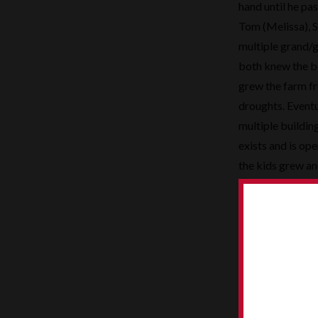
hand until he pas
Tom (Melissa), S
multiple grand/g
both knew the b
grew the farm f
droughts. Eventu
multiple buildin
exists and is op
the kids grew an
tools……..remembe
Although there w
participated in 
softball teams fo
Sometimes those 
able to catch a
Siegert history.