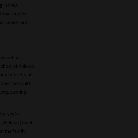
ng in New
f Iowa. Eugene
d sauerkraut,
hey met on
 school at 9 down
r electricity at
 days, he could
wing, canning,
horses in
, William (Janet
on the family