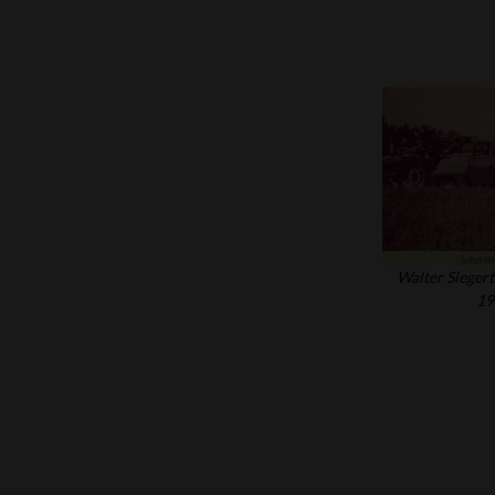
Walter Siegert
19