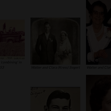
 ‘combining’ in
53
Walter and Clara (Kress) Siegert
Walter and Clara