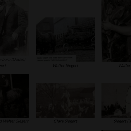
rbara (Dolles)
gert
Walter Siegert
Walter 
d Walter Siegert
Clara Siegert
Siegert F