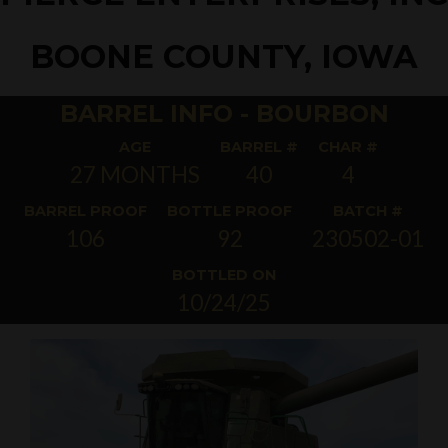
BOONE COUNTY, IOWA
BARREL INFO - BOURBON
AGE
BARREL #
CHAR #
27 MONTHS
40
4
BARREL PROOF
BOTTLE PROOF
BATCH #
106
92
230502-01
BOTTLED ON
10/24/25