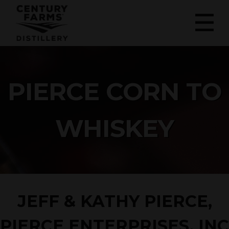
PIERCE CORN TO
WHISKEY
JEFF & KATHY PIERCE,
PIERCE ENTERPRISES, INC