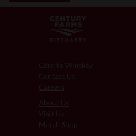
Corn to Whiskey
Contact Us
Careers
About Us
Visit Us
Merch Shop