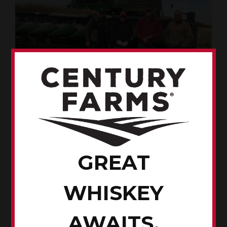
Putting in a hard days work are the Pierce brothers, from left,
Rod, Jeff, Dave and Tom.
My Grandpa Pierce was coal miner-turned farmer.
Unfortunately, his story was lost over the years.
GREAT
When Grandpa retired, my dad purchased the farm near
Woodward, Iowa. The small parcels of land were later
WHISKEY
sold and monies used to purchase better quality ground
in a neighboring county.
AWAITS.