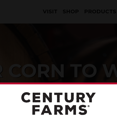
VISIT
SHOP
PRODUCTS
 CORN TO 