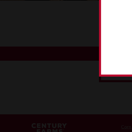
P
CORN TO 
Corn