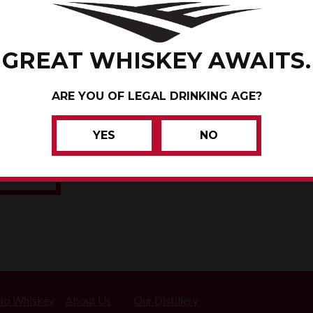
PARKER
GREAT WHISKEY AWAITS.
OCAHONTAS COUNTY, IO
ARE YOU OF LEGAL DRINKING AGE?
CENTURY FARM
YES
NO
WHISKEY
 to Whiskey
About Us
Our Distillery