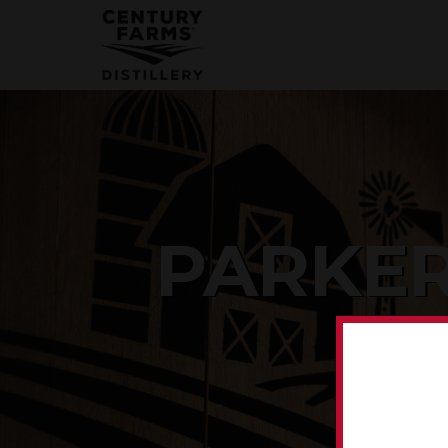
PARKER