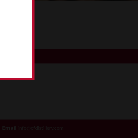
WA
info@cfdistillery.com
Email