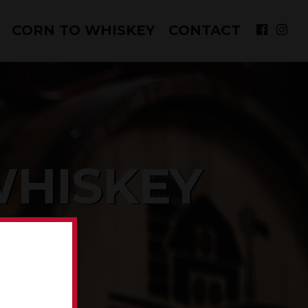
CORN TO WHISKEY
CONTACT
WHISKEY