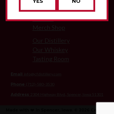
YES
NO
About Us
Visit Us
Merch Shop
Our Distillery
Our Whiskey
Tasting Room
info@cfdistillery.com
Email
(712)-580-3530
Phone
2304 Highway Blvd., Spencer, Iowa 51301
Address
Made with ❤️ in Spencer, Iowa. © 2026 Century