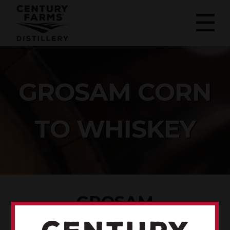
GROSAM CORN
TO WHISKEY
GROSAM