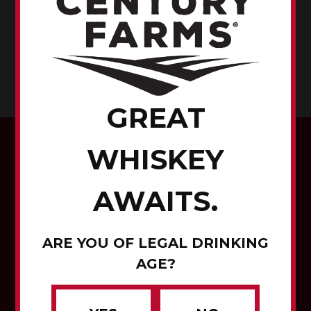
RENVILLE COUNTY,
MINNESOTA
CORN TO WHISKEY
GREAT
WHISKEY
AWAITS.
ARE YOU OF LEGAL DRINKING
Corn to Whiskey
AGE?
Contact Us
Careers