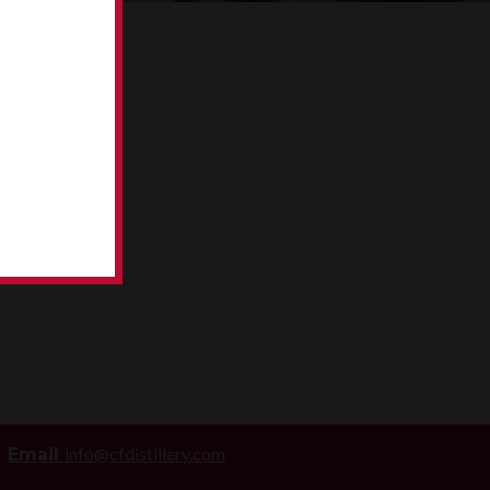
info@cfdistillery.com
Email