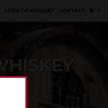
CORN TO WHISKEY
CONTACT
WHISKEY