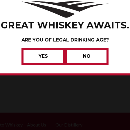
CONRAD
GREAT WHISKEY AWAITS.
MAHASKA COUNTY, IOWA
ARE YOU OF LEGAL DRINKING AGE?
WHISKEY
YES
NO
 to Whiskey
About Us
Our Distillery