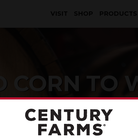
VISIT
SHOP
PRODUCTS
 CORN TO 