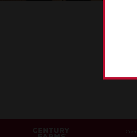
CORN TO 
Corn