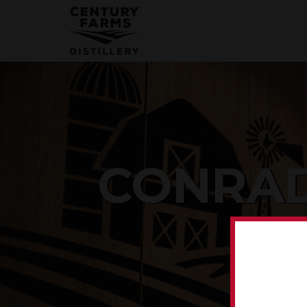
CONRAD