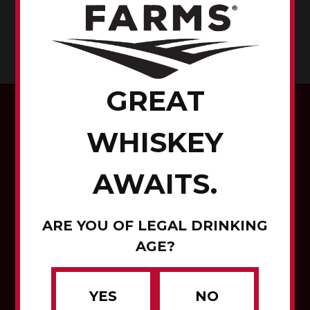
EMMET COUNTY, IOWA
CORN TO WHISKEY
GREAT
WHISKEY
AWAITS.
Corn to Whiskey
ARE YOU OF LEGAL DRINKING
Contact Us
AGE?
Careers
YES
NO
About Us