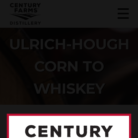
ULRICH-HOUGH
CORN TO
WHISKEY
ULRICH-HOUGH